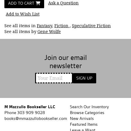
Ask a Question
ADD TO CART
Add to Wish List
See all items in
Fantasy
,
Fiction
,
Speculative Fiction
See all items by
Gene Wolfe
Join our email
newsletter
SIGN UP
M Mazzullo Bookseller LLC
Search Our Inventory
Phone
303 909 9028
Browse Categories
books@mmazzullobookseller.com
New Arrivals
Featured Items
Leave a Want