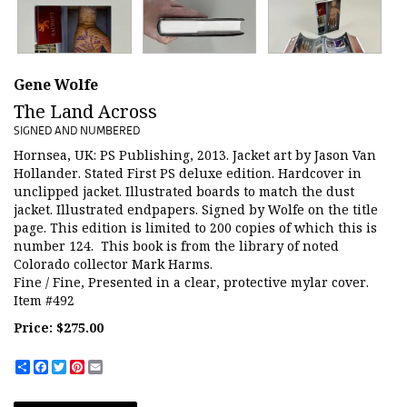
Gene Wolfe
The Land Across
SIGNED AND NUMBERED
Hornsea, UK:
PS Publishing,
2013.
Jacket art by Jason Van
Hollander.
Stated First PS deluxe edition.
Hardcover in
unclipped jacket.
Illustrated boards to match the dust
jacket. Illustrated endpapers. Signed by Wolfe on the title
page. This edition is limited to 200 copies of which this is
number 124. This book is from the library of noted
Colorado collector Mark Harms.
Fine / Fine, Presented in a clear, protective mylar cover.
Item #492
Price:
$275.00
Share
Facebook
Twitter
Pinterest
Email